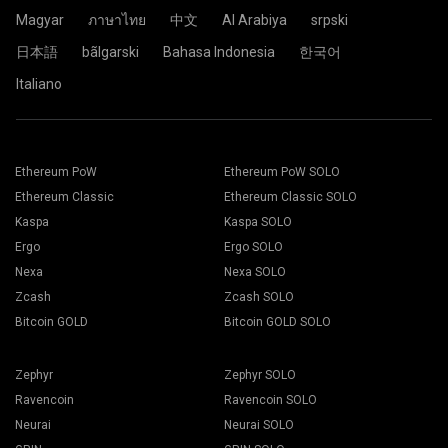
Click the Pool.
Magyar
ภาษาไทย
中文
Al Arabiya
srpski
日本語
bãlgarski
Bahasa Indonesia
한국어
Choose the appropriate mining software. The
Paste your wallet address in the Address field and type his
Italiano
recommended mining software could be found on "
How to
name in the Name field below. Press the Create button.
start
" page. Press the Save button.
Choose 2Miners mining pool. When the pop-up appears,
Go to Workers tab.
select the nearest server location to you. The default
Select your mining rigs and press Mining button.
location for Europe is the EU.
Ethereum PoW
Ethereum PoW SOLO
Ethereum Classic
Ethereum Classic SOLO
Kaspa
Kaspa SOLO
Ergo
Ergo SOLO
Choose your Wallet, Coin and Miner from the drop-down
Nexa
Nexa SOLO
list.
Zcash
Zcash SOLO
Bitcoin GOLD
Bitcoin GOLD SOLO
Choose ETH for Ethereum mining.
Click the 2Miners.com pool name.
Zephyr
Zephyr SOLO
Press Apply to all button to start mining.
Ravencoin
Ravencoin SOLO
Neurai
Neurai SOLO