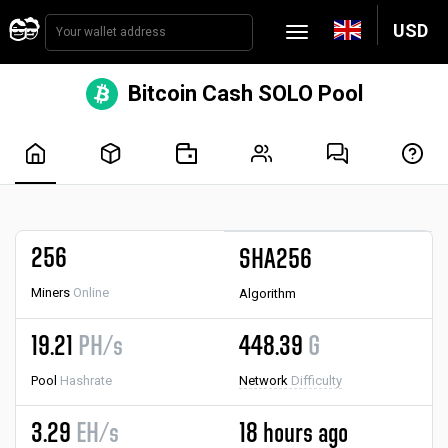
USD
Bitcoin Cash SOLO Pool
256
SHA256
Miners
Online
Algorithm
19.21
PH/s
448.39
G
Pool
Hashrate
Network
Difficulty
3.29
EH/s
18 hours ago