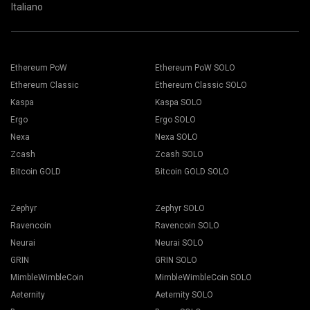
Italiano
Ethereum PoW
Ethereum PoW SOLO
Ethereum Classic
Ethereum Classic SOLO
Kaspa
Kaspa SOLO
Ergo
Ergo SOLO
Nexa
Nexa SOLO
Zcash
Zcash SOLO
Bitcoin GOLD
Bitcoin GOLD SOLO
Zephyr
Zephyr SOLO
Ravencoin
Ravencoin SOLO
Neurai
Neurai SOLO
GRIN
GRIN SOLO
MimbleWimbleCoin
MimbleWimbleCoin SOLO
Aeternity
Aeternity SOLO