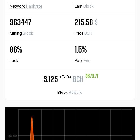
Network
Hashrate
Last
Block
963447
215.58
$
Mining
Block
Price
BCH
86%
1.5%
Luck
Pool
Fee
$673.71
+ Tx Fee
3.125
BCH
Block
Reward
200.00