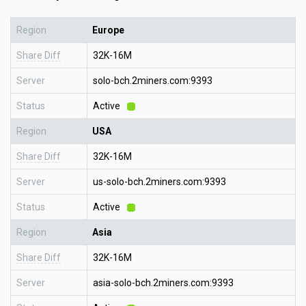
Region
Europe
Share Diff
32K-16M
Server
solo-bch.2miners.com:9393
Status
Active
Region
USA
Share Diff
32K-16M
Server
us-solo-bch.2miners.com:9393
Status
Active
Region
Asia
Share Diff
32K-16M
Server
asia-solo-bch.2miners.com:9393