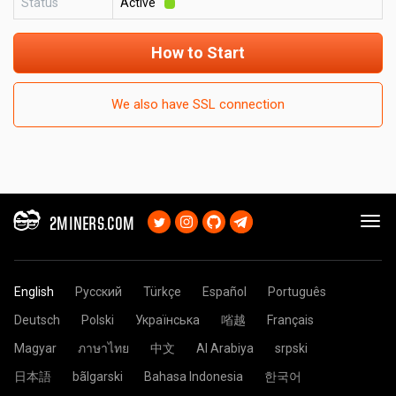
Status
Active
How to Start
We also have SSL connection
2MINERS.COM
English
Русский
Türkçe
Español
Português
Deutsch
Polski
Українська
㗂越
Français
Magyar
ภาษาไทย
中文
Al Arabiya
srpski
日本語
bãlgarski
Bahasa Indonesia
한국어