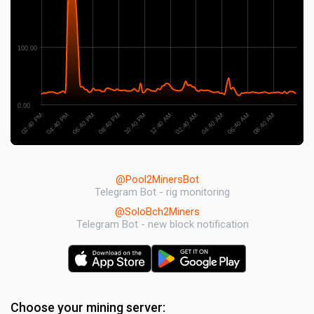
100.00
0.00
02:40 PM
06:40 AM
12:40 AM
06:40 PM
04:40 AM
10:40 PM
04:40 PM
08:40 AM
02:40 AM
08:40 PM
@Pool2MinersBot
Telegram Bot - rig monitoring
@SoloBch2Miners
Telegram Bot - new block notification
Choose your mining server: