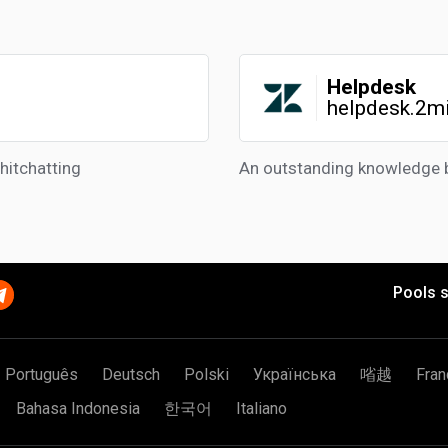
Helpdesk
helpdesk.2m
hitchatting
An outstanding knowledge 
Pools s
Português
Deutsch
Polski
Українська
㗂越
Fran
Bahasa Indonesia
한국어
Italiano