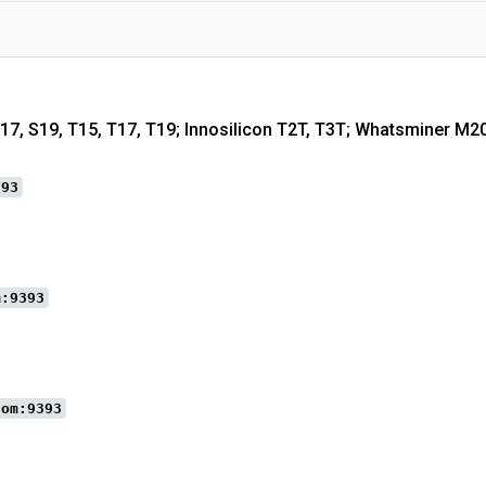
S17, S19, T15, T17, T19; Innosilicon T2T, T3T; Whatsminer M2
393
m:9393
com:9393