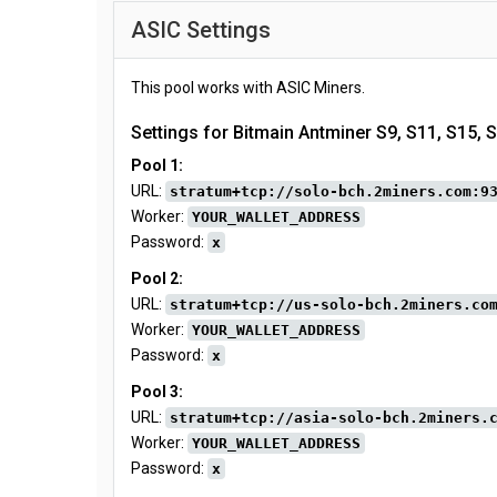
ASIC Settings
This pool works with ASIC Miners.
Settings for Bitmain Antminer S9, S11, S15, 
Pool 1:
URL:
stratum+tcp://solo-bch.2miners.com:9
Worker:
YOUR_WALLET_ADDRESS
Password:
x
Pool 2:
URL:
stratum+tcp://us-solo-bch.2miners.co
Worker:
YOUR_WALLET_ADDRESS
Password:
x
Pool 3:
URL:
stratum+tcp://asia-solo-bch.2miners.
Worker:
YOUR_WALLET_ADDRESS
Password:
x