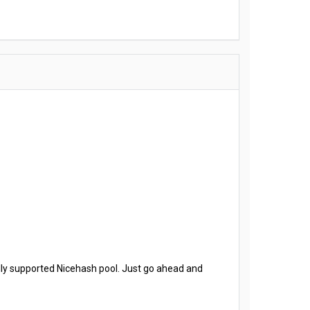
ally supported Nicehash pool. Just go ahead and