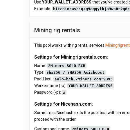
Use
YOUR_WALLET_ADDRESS
that you've created 
Example:
bitcoincash:qzg9aqqyfhja9ws0r2q6c
Mining rig rentals
This pool works with rig rental services
Miningrigren
Settings for Miningrigrentals.com:
Name:
2Miners SOLO BCH
Type:
Sha256 / SHA256 Asicboost
Pool Host:
solo-bch.2miners.com:9393
Workername (-u):
YOUR_WALLET_ADDRESS
Password (-p):
x
Settings for Nicehash.com:
Sometimes Nicehash exits the pool test with en error
proceed with the order.
Custom pool name:
2Miners SOLO BCH