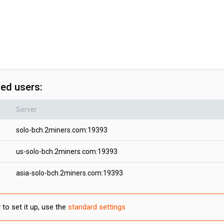
ced users:
Server
solo-bch.2miners.com:19393
us-solo-bch.2miners.com:19393
asia-solo-bch.2miners.com:19393
to set it up, use the
standard settings