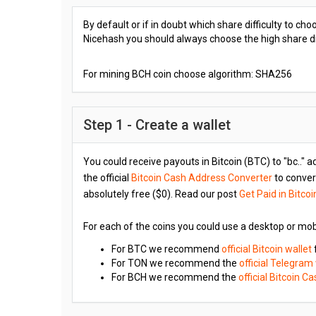
By default or if in doubt which share difficulty to c
Nicehash you should always choose the high share diff
For mining BCH coin choose algorithm: SHA256
Step 1 - Create a wallet
You could receive payouts in Bitcoin (BTC) to "bc.." a
the official
Bitcoin Cash Address Converter
to convert
absolutely free ($0). Read our post
Get Paid in Bitcoi
For each of the coins you could use a desktop or mob
For BTC we recommend
official Bitcoin wallet
For TON we recommend the
official Telegram
For BCH we recommend the
official Bitcoin C