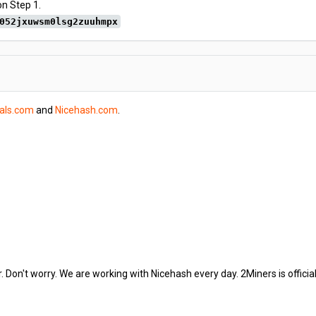
on Step 1.
052jxuwsm0lsg2zuuhmpx
tals.com
and
Nicehash.com
.
. Don't worry. We are working with Nicehash every day. 2Miners is offici