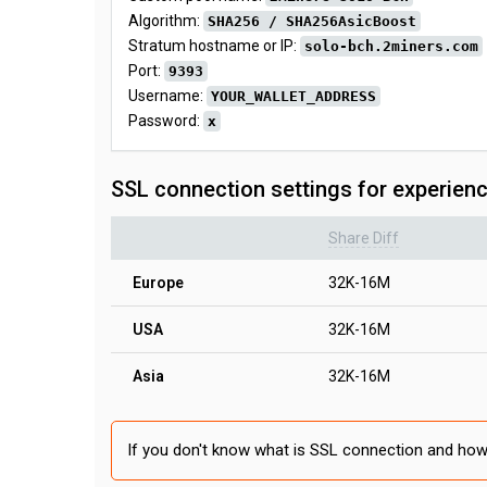
Algorithm:
SHA256 / SHA256AsicBoost
Stratum hostname or IP:
solo-bch.2miners.com
Port:
9393
Username:
YOUR_WALLET_ADDRESS
Password:
x
SSL connection settings for experien
Share Diff
Europe
32K-16M
USA
32K-16M
Asia
32K-16M
If you don't know what is SSL connection and how 