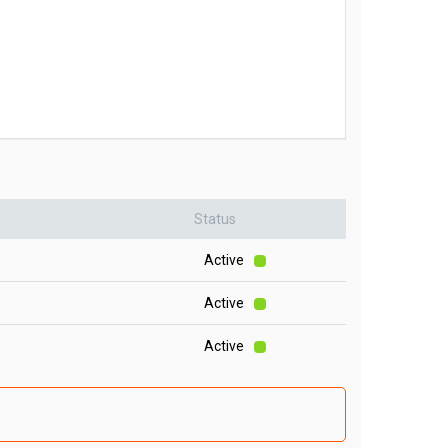
Status
Active
Active
Active