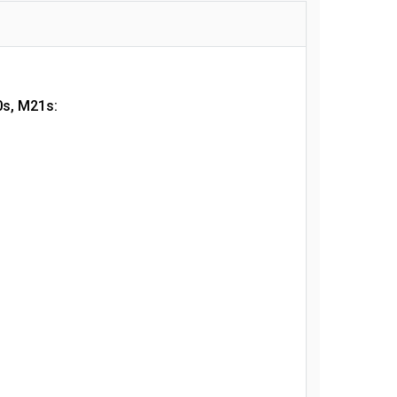
0s, M21s: