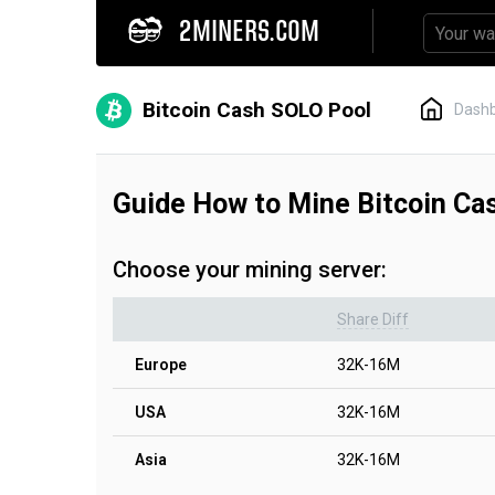
2MINERS.COM
Bitcoin Cash SOLO Pool
Dash
Guide How to Mine Bitcoin C
Choose your mining server:
Share Diff
Europe
32K-16M
USA
32K-16M
Asia
32K-16M