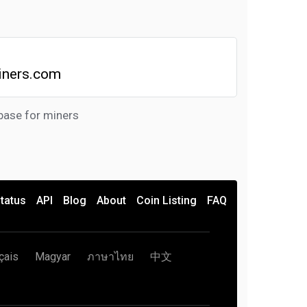
iners.com
base for miners
tatus
API
Blog
About
Coin Listing
FAQ
çais
Magyar
ภาษาไทย
中文