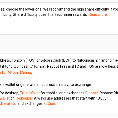
hoose, choose the lower one. We recommend the high share difficulty if y
iculty. Share difficulty doesn’t affect miner rewards.
Read more
.
ddress, Toncoin (TON) or Bitcoin Cash (BCH) to "bitcoincash:.." and "q.." 
 it to "bitcoincash:.." format. Payout fees in BTC and TON are low (less
n for Altcoin Mining
.
ile wallet or generate an address on a crypto exchange.
for desktop,
Trust Wallet
for mobile, and exchanges
Binance
(choose Bit
 wallet
or
Tonkeeper
. Always use addresses that start with "UQ..".
ash wallets
, and exchanges
KuCoin
.