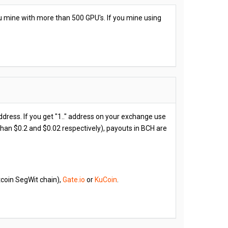
ou mine with more than 500 GPU's. If you mine using
address. If you get "1.." address on your exchange use
 than $0.2 and $0.02 respectively), payouts in BCH are
coin SegWit chain),
Gate.io
or
KuCoin
.