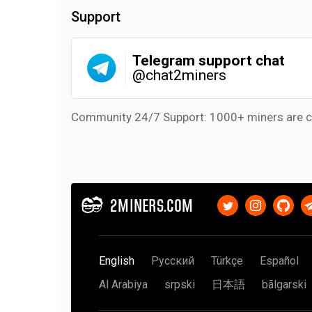
Support
Telegram support chat
@chat2miners
Community 24/7 Support: 1000+ miners are c
2MINERS.COM
English
Русский
Türkçe
Español
Al Arabiya
srpski
日本語
bãlgarski