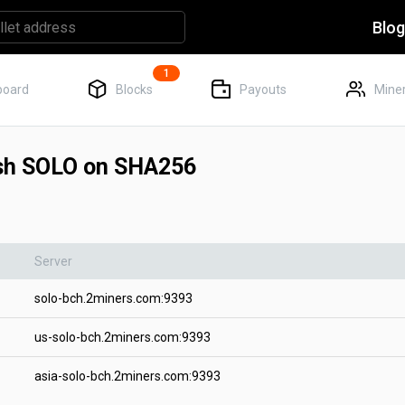
Blo
1
board
Blocks
Payouts
Miner
ash SOLO on SHA256
Server
solo-bch.2miners.com:9393
us-solo-bch.2miners.com:9393
asia-solo-bch.2miners.com:9393