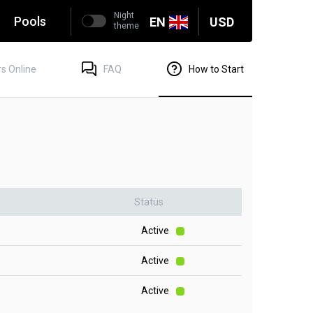
Night
g
Pools
EN
USD
theme
s Online
FAQ
How to Start
Status
Active
Active
Active